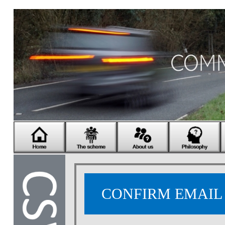
CONFIRM EMAI