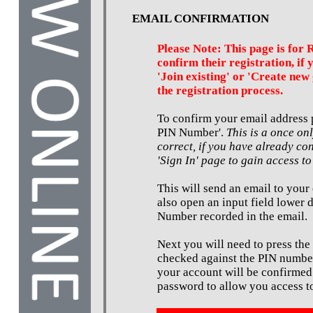
EMAIL CONFIRMATION
Please Note: This page is for 
confirm their registration, if 
'Join existing' or 'Create new 
the registration process.
To confirm your email address p
PIN Number'.
This is a once on
correct, if you have already co
'Sign In' page to gain access to
This will send an email to your
also open an input field lower 
Number recorded in the email.
Next you will need to press the
checked against the PIN number
your account will be confirmed
password to allow you access to