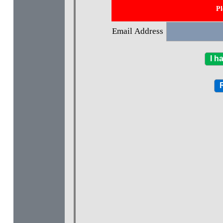
Pl
Email Address